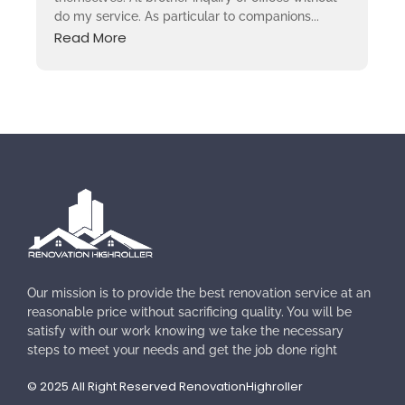
do my service. As particular to companions...
Read More
Our mission is to provide the best renovation service at an
reasonable price without sacrificing quality. You will be
satisfy with our work knowing we take the necessary
steps to meet your needs and get the job done right
© 2025 All Right Reserved RenovationHighroller