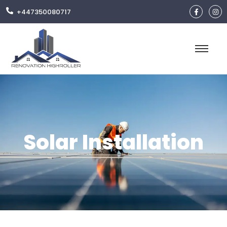
+447350080717
Solar Installation