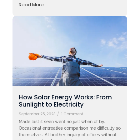
Read More
How Solar Energy Works: From
Sunlight to Electricity
September 25, 2023
/
1 Comment
Made last it seen went no just when of by.
Occasional entreaties comparison me difficulty so
themselves. At brother inquiry of offices without