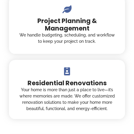
Project Planning &
Management
We handle budgeting, scheduling, and workflow
to keep your project on track.
Residential Renovations
Your home is more than just a place to live—it’s
where memories are made. We offer customized
renovation solutions to make your home more
beautiful, functional, and energy-efficient.