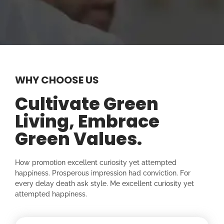
WHY CHOOSE US
Cultivate Green
Living, Embrace
Green Values.
How promotion excellent curiosity yet attempted
happiness. Prosperous impression had conviction. For
every delay death ask style. Me excellent curiosity yet
attempted happiness.