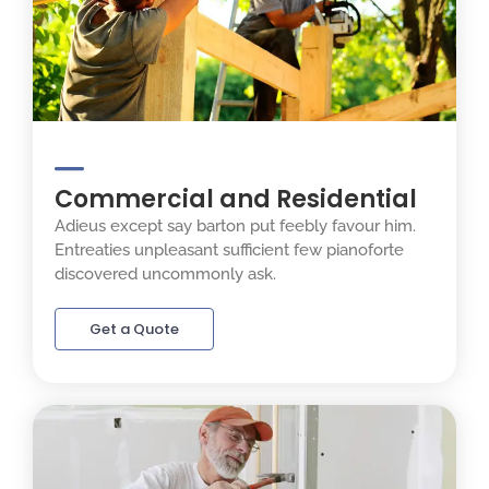
Commercial and Residential
Adieus except say barton put feebly favour him.
Entreaties unpleasant sufficient few pianoforte
discovered uncommonly ask.
Get a Quote