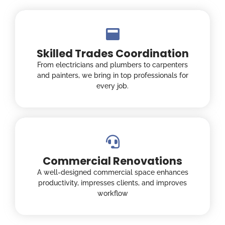
Skilled Trades Coordination
From electricians and plumbers to carpenters
and painters, we bring in top professionals for
every job.
Commercial Renovations
A well-designed commercial space enhances
productivity, impresses clients, and improves
workflow