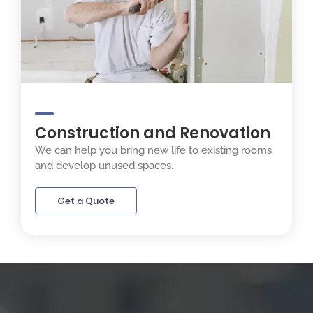
Construction and Renovation
We can help you bring new life to existing rooms
and develop unused spaces.
Get a Quote