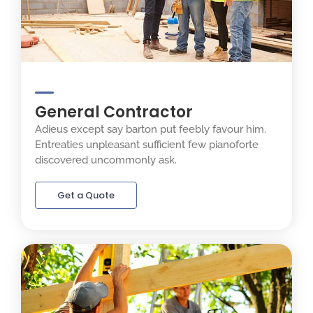
General Contractor
Adieus except say barton put feebly favour him.
Entreaties unpleasant sufficient few pianoforte
discovered uncommonly ask.
Get a Quote