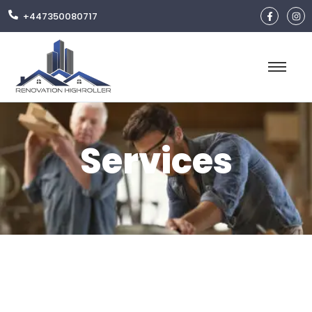
+447350080717
Services