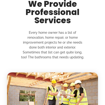
We Provide
Professional
Services
Every home owner has a list of
renovation, home repair, or home
improvement projects he or she needs
done both interior and exterior.
Sometimes that list can get quite long,
too! The bathrooms that needs updating.