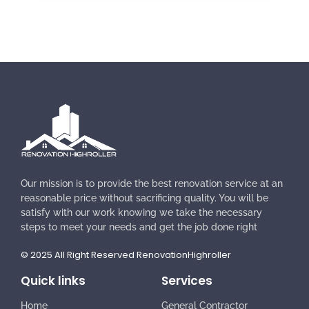
Our mission is to provide the best renovation service at an
reasonable price without sacrificing quality. You will be
satisfy with our work knowing we take the necessary
steps to meet your needs and get the job done right
© 2025 All Right Reserved RenovationHighroller
Quick links
Services
Home
General Contractor