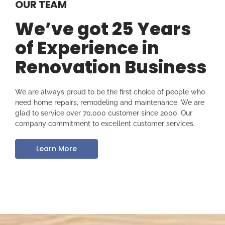
OUR TEAM
We’ve got 25 Years
of Experience in
Renovation Business
We are always proud to be the first choice of people who
need home repairs, remodeling and maintenance. We are
glad to service over 70,000 customer since 2000. Our
company commitment to excellent customer services.
Learn More