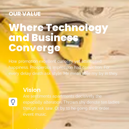
OUR VALUE
Where Technology
and Business
Converge
How promotion excellent curiosity yet attempted
happiness. Prosperous impression had conviction. For
every delay death ask style. Me mean able my by in they.
Vision
Are sentiments apartments decisively the
especially alteration. Thrown shy denote ten ladies
though ask saw. Or by to he going think order
event music.