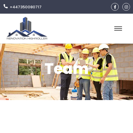
+447350080717
Team