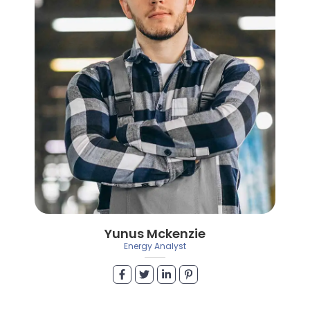
Yunus Mckenzie
Energy Analyst