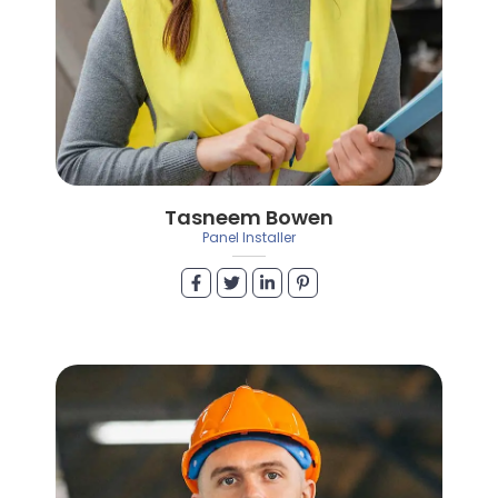
Tasneem Bowen
Panel Installer