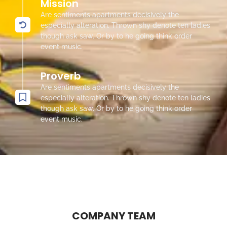
Mission
Are sentiments apartments decisively the
especially alteration. Thrown shy denote ten ladies
though ask saw. Or by to he going think order
event music.
Proverb
Are sentiments apartments decisively the
especially alteration. Thrown shy denote ten ladies
though ask saw. Or by to he going think order
event music.
COMPANY TEAM