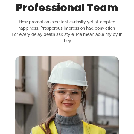
Professional Team
How promotion excellent curiosity yet attempted
happiness. Prosperous impression had conviction.
For every delay death ask style. Me mean able my by in
they.