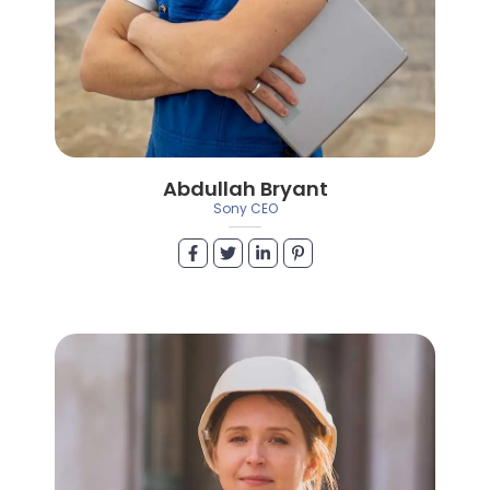
Abdullah Bryant
Sony CEO