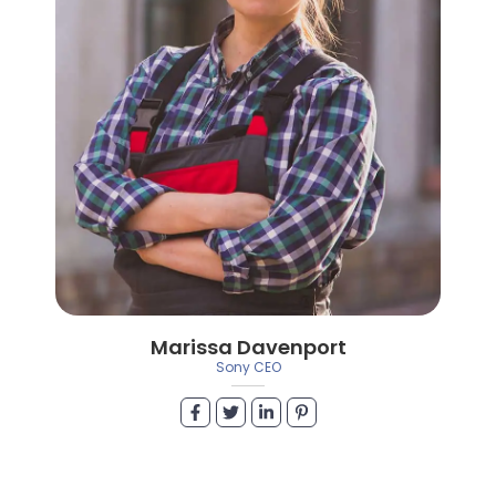
Marissa Davenport
Sony CEO