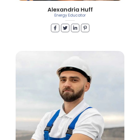
Alexandria Huff
Energy Educator