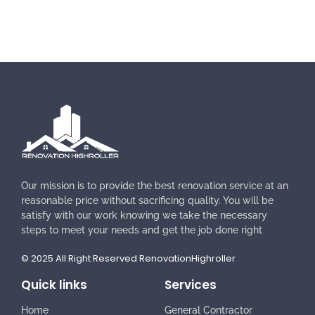
Our mission is to provide the best renovation service at an
reasonable price without sacrificing quality. You will be
satisfy with our work knowing we take the necessary
steps to meet your needs and get the job done right
© 2025 All Right Reserved RenovationHighroller
Quick links
Services
Home
General Contractor