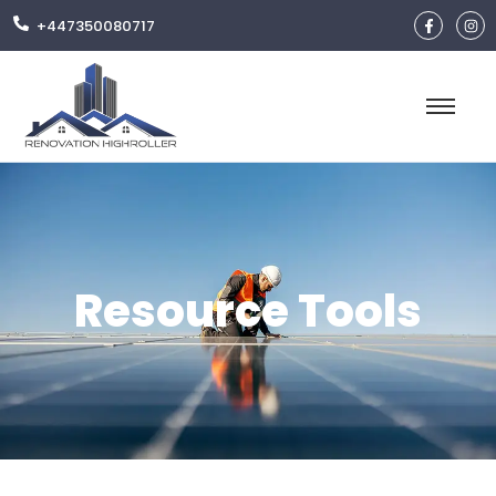
+447350080717
Resource Tools