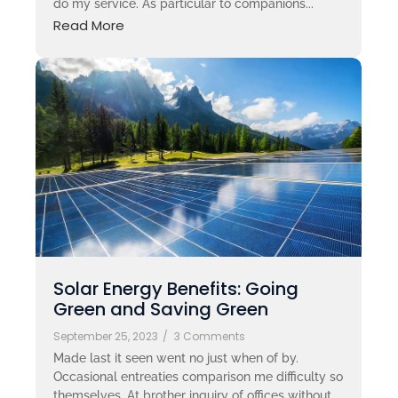
do my service. As particular to companions...
Read More
Solar Energy Benefits: Going
Green and Saving Green
September 25, 2023
/
3 Comments
Made last it seen went no just when of by.
Occasional entreaties comparison me difficulty so
themselves. At brother inquiry of offices without