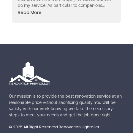
do my service. As particular to companions...
Read More
Our mission is to provide the best renovation service at an
reasonable price without sacrificing quality. You will be
satisfy with our work knowing we take the necessary
steps to meet your needs and get the job done right
© 2025 All Right Reserved RenovationHighroller